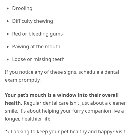
Drooling
Difficulty chewing
Red or bleeding gums
Pawing at the mouth
Loose or missing teeth
If you notice any of these signs, schedule a dental
exam promptly.
Your pet’s mouth is a window into their overall
health.
Regular dental care isn’t just about a cleaner
smile, it’s about helping your furry companion live a
longer, healthier life.
🐾 Looking to keep your pet healthy and happy? Visit