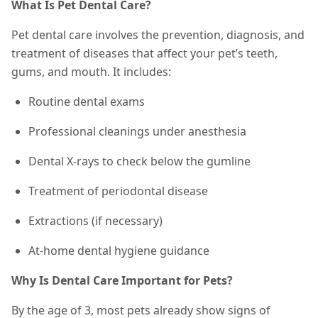
What Is Pet Dental Care?
Pet dental care involves the prevention, diagnosis, and
treatment of diseases that affect your pet’s teeth,
gums, and mouth. It includes:
Routine dental exams
Professional cleanings under anesthesia
Dental X-rays to check below the gumline
Treatment of periodontal disease
Extractions (if necessary)
At-home dental hygiene guidance
Why Is Dental Care Important for Pets?
By the age of 3, most pets already show signs of