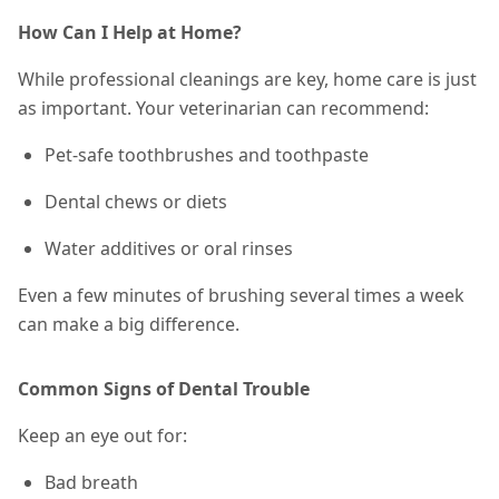
How Can I Help at Home?
While professional cleanings are key, home care is just
as important. Your veterinarian can recommend:
Pet-safe toothbrushes and toothpaste
Dental chews or diets
Water additives or oral rinses
Even a few minutes of brushing
several times a week
can make a big difference.
Common Signs of Dental Trouble
Keep an eye out for:
Bad breath