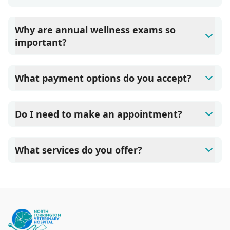
Why are annual wellness exams so
important?
North Torrington Veterinary Hospital advises annual
wellness exams since they are crucial for your pet's long-
What payment options do you accept?
term health. They allow us to establish a baseline for your
pet's health, monitor for early signs of disease, and keep
North Torrington Veterinary Hospital accepts cash, major
their vaccinations and parasite prevention up to date.
credit cards/debit cards as well as financing options such
Do I need to make an appointment?
as Care Credit and Scratchpay.
Yes, North Torrington Veterinary Hospital sees patients by
appointment to ensure each pet receives the time and
What services do you offer?
attention they need. We do our best to accommodate
walk-ins, but we recommend calling in advance to
At North Torrington Veterinary Hospital, we are a full-
schedule a visit to reduce your wait time.
service veterinary clinic providing comprehensive care for
your pet. Our services include wellness exams,
vaccinations, dental care, spaying and neutering,
surgery, and diagnostics. Please contact us for more
information on specific services.